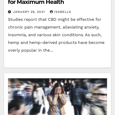
for Maximum Health
JANUARY 26, 2021
ISABELLA
Studies report that CBD might be effective for
chronic pain management, alleviating anxiety,
insomnia, and various skin conditions. As such,
hemp and hemp-derived products have become
overly popular in the…