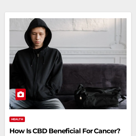
HEALTH
How Is CBD Beneficial For Cancer?