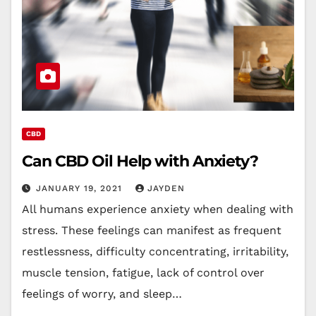
CBD
Can CBD Oil Help with Anxiety?
JANUARY 19, 2021
JAYDEN
All humans experience anxiety when dealing with
stress. These feelings can manifest as frequent
restlessness, difficulty concentrating, irritability,
muscle tension, fatigue, lack of control over
feelings of worry, and sleep…