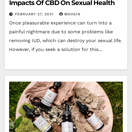
Impacts Of CBD On Sexual Health
FEBRUARY 27, 2021
MOHSIN
Once pleasurable experience can turn into a
painful nightmare due to some problems like
removing IUD, which can destroy your sexual life.
However, if you seek a solution for this…