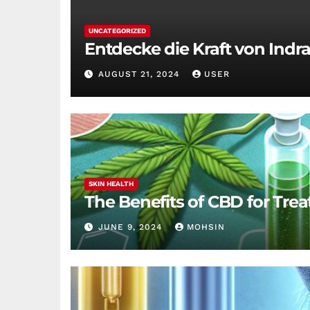
UNCATEGORIZED
Entdecke die Kraft von Indra
AUGUST 21, 2024
USER
SKIN HEALTH
The Benefits of CBD for Trea
JUNE 9, 2024
MOHSIN