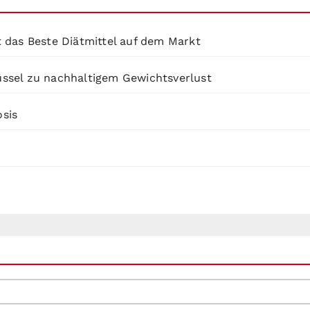
 das Beste Diätmittel auf dem Markt
lüssel zu nachhaltigem Gewichtsverlust
osis