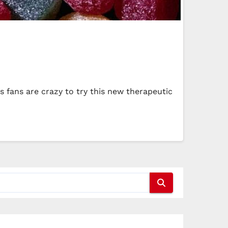
 fans are crazy to try this new therapeutic