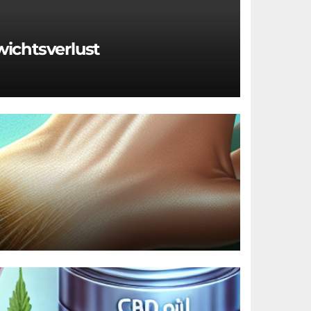
wichtsverlust