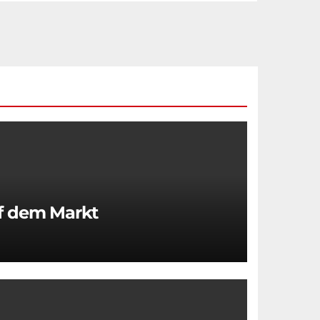
uf dem Markt