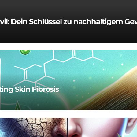
vil: Dein Schlüssel zu nachhaltigem Ge
ting Skin Fibrosis