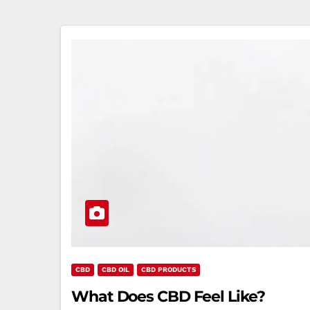
CBD
CBD OIL
CBD PRODUCTS
What Does CBD Feel Like?