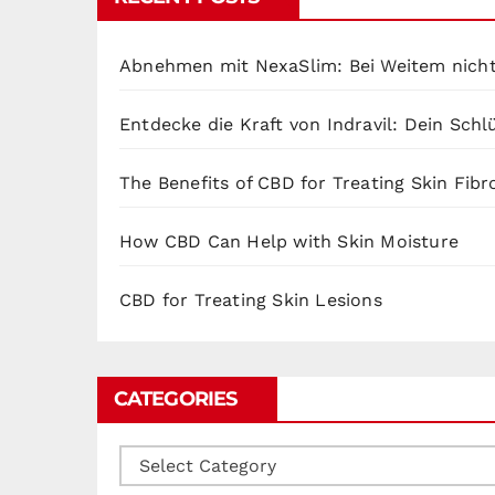
Abnehmen mit NexaSlim: Bei Weitem nicht
Entdecke die Kraft von Indravil: Dein Sch
The Benefits of CBD for Treating Skin Fibr
How CBD Can Help with Skin Moisture
CBD for Treating Skin Lesions
CATEGORIES
Categories