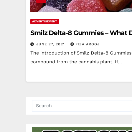
ADVERTISEMENT
Smilz Delta-8 Gummies – What Do
JUNE 27, 2021
FIZA AROOJ
The introduction of Smilz Delta-8 Gummies 
compound from the cannabis plant. If…