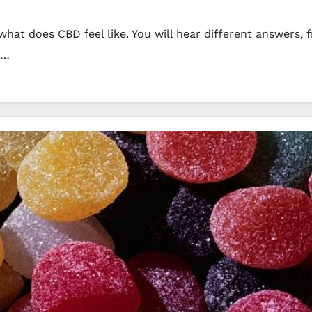
hat does CBD feel like. You will hear different answers, 
s…