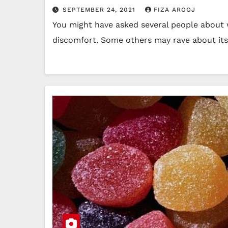
SEPTEMBER 24, 2021
FIZA AROOJ
You might have asked several people about w
discomfort. Some others may rave about it