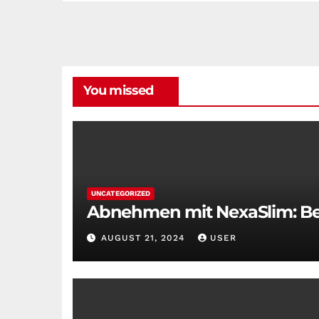
You missed
UNCATEGORIZED
Abnehmen mit NexaSlim: Bei
AUGUST 21, 2024
USER