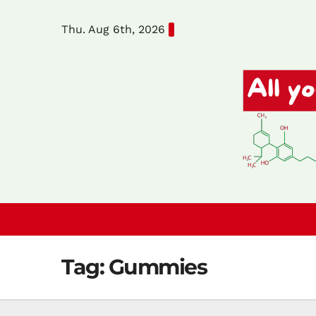
Skip
Thu. Aug 6th, 2026
to
content
Tag:
Gummies