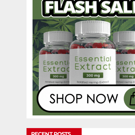
RECENT POSTS