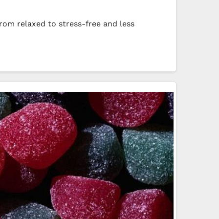
from relaxed to stress-free and less