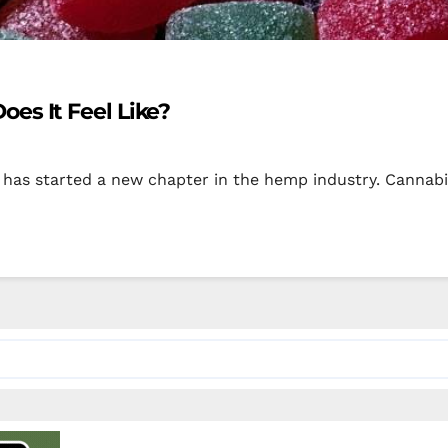
es It Feel Like?
has started a new chapter in the hemp industry. Cannabis