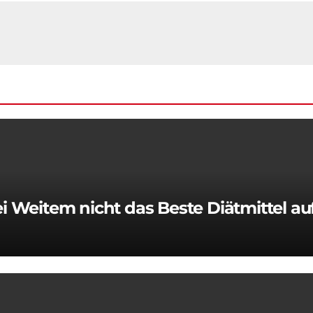
 Weitem nicht das Beste Diätmittel a