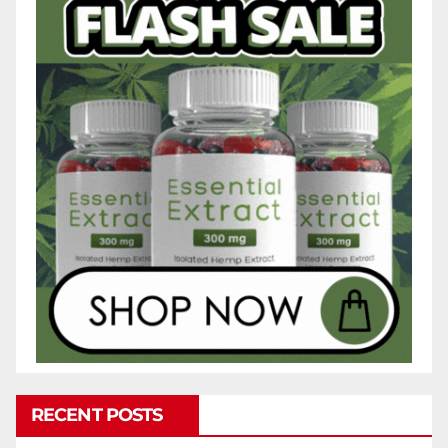
RECENT POSTS