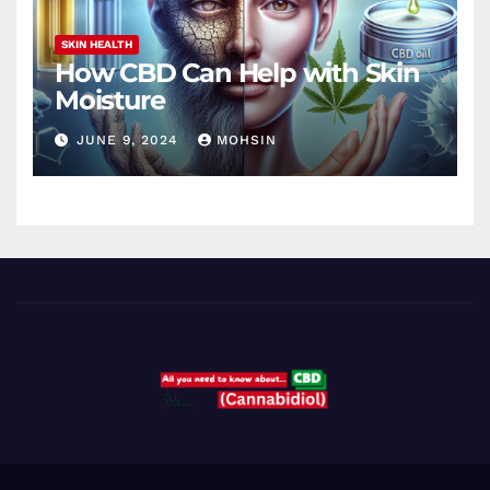
SKIN HEALTH
How CBD Can Help with Skin
Moisture
JUNE 9, 2024
MOHSIN