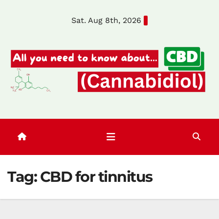
Skip
Sat. Aug 8th, 2026
to
content
Tag:
CBD for tinnitus