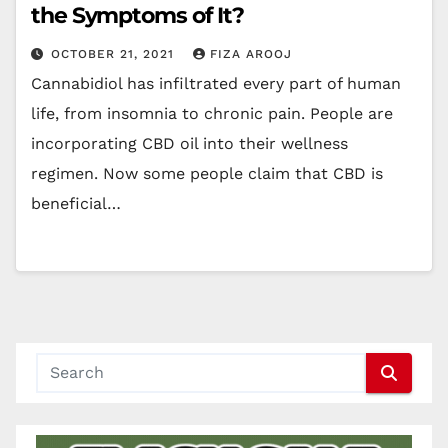
the Symptoms of It?
OCTOBER 21, 2021
FIZA AROOJ
Cannabidiol has infiltrated every part of human
life, from insomnia to chronic pain. People are
incorporating CBD oil into their wellness
regimen. Now some people claim that CBD is
beneficial…