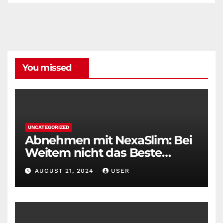
You missed
UNCATEGORIZED
Abnehmen mit NexaSlim: Bei
Weitem nicht das Beste
Diätmittel auf dem Markt
AUGUST 21, 2024
USER