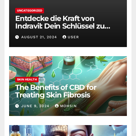
UNCATEGORIZED
Entdecke die Kraft von
Indravil: Dein Schlüssel zu
nachhaltigem
AUGUST 21, 2024
USER
Gewichtsverlust
SKIN HEALTH
The Benefits of CBD for
Treating Skin Fibrosis
JUNE 9, 2024
MOHSIN