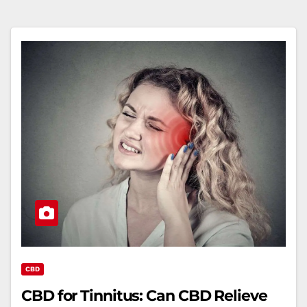
CBD
CBD for Tinnitus: Can CBD Relieve