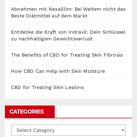
Abnehmen mit NexaSlim: Bei Weitem nicht das
Beste Diätmittel auf dem Markt
Entdecke die Kraft von Indravil: Dein Schlüssel
zu nachhaltigem Gewichtsverlust
The Benefits of CBD for Treating Skin Fibrosis
How CBD Can Help with Skin Moisture
CBD for Treating Skin Lesions
CATEGORIES
Categories