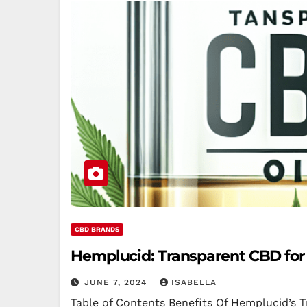
CBD BRANDS
Hemplucid: Transparent CBD for
JUNE 7, 2024
ISABELLA
Table of Contents Benefits Of Hemplucid’s