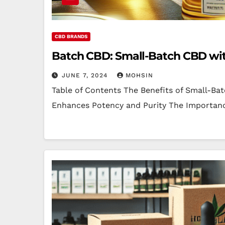
CBD BRANDS
Batch CBD: Small-Batch CBD wit
JUNE 7, 2024
MOHSIN
Table of Contents The Benefits of Small-B
Enhances Potency and Purity The Importanc