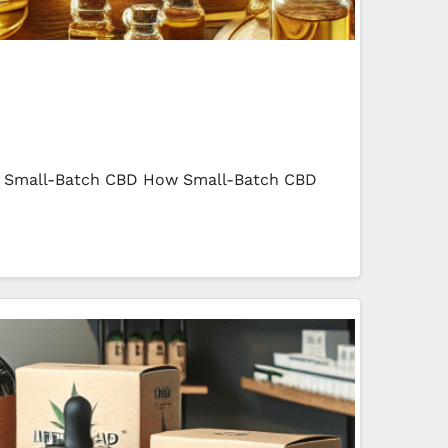
 in Small-Batch CBD How Small-Batch CBD