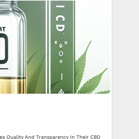
es Quality And Transparency In Their CBD