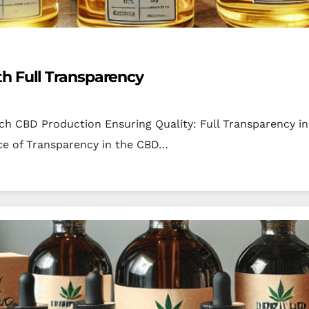
h Full Transparency
atch CBD Production Ensuring Quality: Full Transparency
e of Transparency in the CBD…