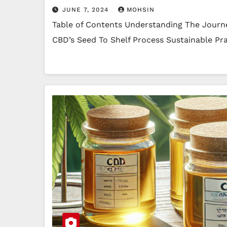
JUNE 7, 2024
MOHSIN
Table of Contents Understanding The Journ
CBD’s Seed To Shelf Process Sustainable Pr