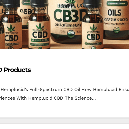
D Products
f Hemplucid’s Full-Spectrum CBD Oil How Hemplucid Ensu
eriences With Hemplucid CBD The Science…