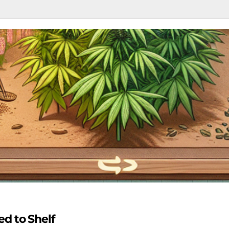
d to Shelf