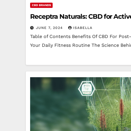
CBD BRANDS
Receptra Naturals: CBD for Active
JUNE 7, 2024
ISABELLA
Table of Contents Benefits Of CBD For Pos
Your Daily Fitness Routine The Science Beh