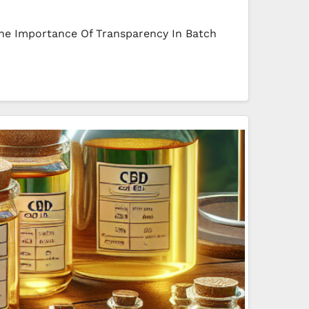
he Importance Of Transparency In Batch