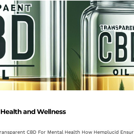
 Health and Wellness
 Transparent CBD For Mental Health How Hemplucid Ensur