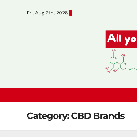
Skip
Fri. Aug 7th, 2026
to
content
Category:
CBD Brands