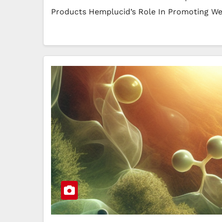
Products Hemplucid’s Role In Promoting W