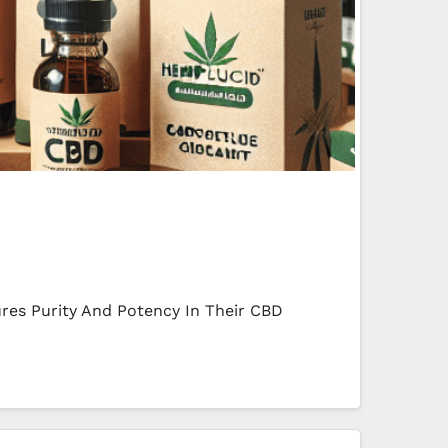
res Purity And Potency In Their CBD