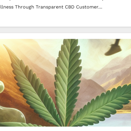
ellness Through Transparent CBD Customer…