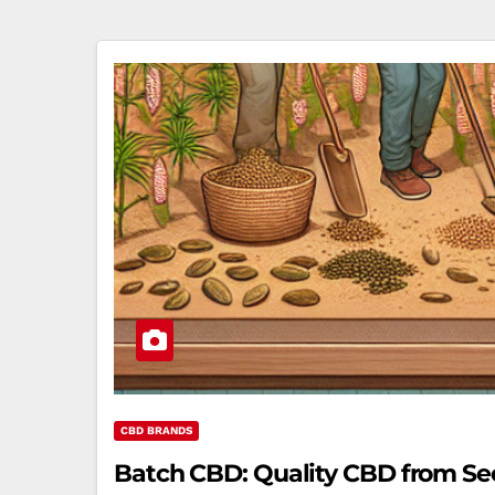
CBD BRANDS
Batch CBD: Quality CBD from See