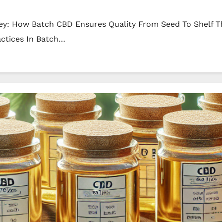
ey: How Batch CBD Ensures Quality From Seed To Shelf T
actices In Batch…