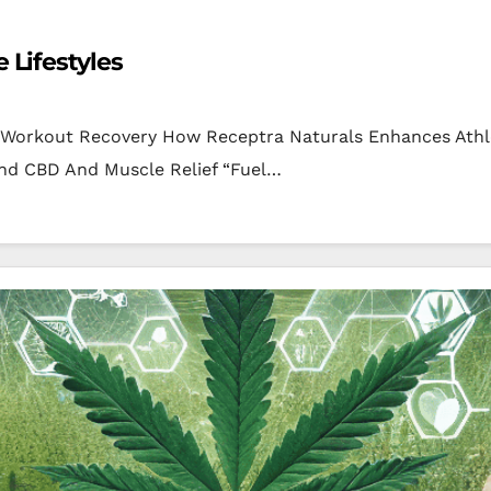
 Lifestyles
t-Workout Recovery How Receptra Naturals Enhances Athl
ind CBD And Muscle Relief “Fuel…