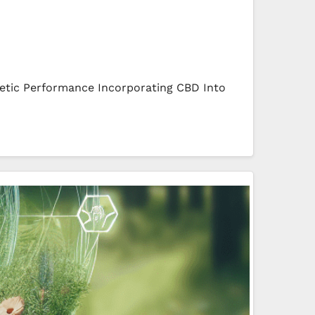
etic Performance Incorporating CBD Into