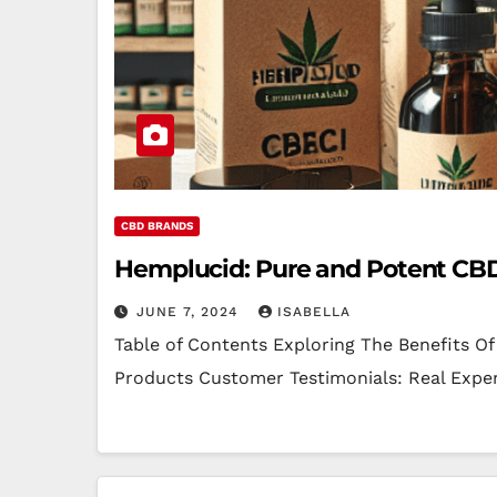
CBD BRANDS
Hemplucid: Pure and Potent CB
JUNE 7, 2024
ISABELLA
Table of Contents Exploring The Benefits O
Products Customer Testimonials: Real Exp